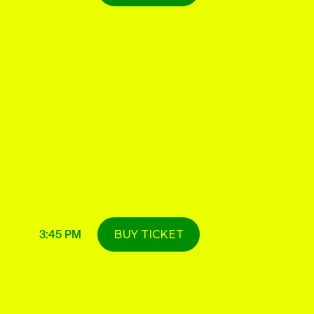
3:45 PM
BUY TICKET
DETAILS