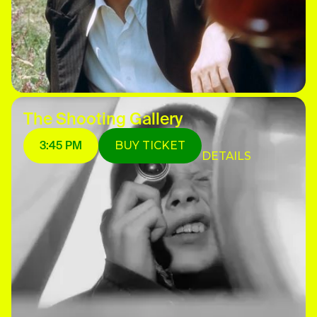
The Shooting Gallery
3:45 PM
BUY TICKET
DETAILS