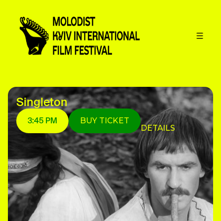
Singleton
3:45 PM
BUY TICKET
DETAILS