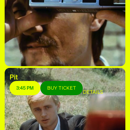
Pit
3:45 PM
BUY TICKET
DETAILS