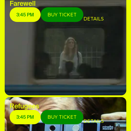
Farewell
3:45 PM
BUY TICKET
DETAILS
Refugees
3:45 PM
BUY TICKET
DETAILS