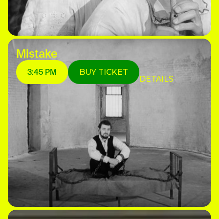
Mistake
3:45 PM
BUY TICKET
DETAILS