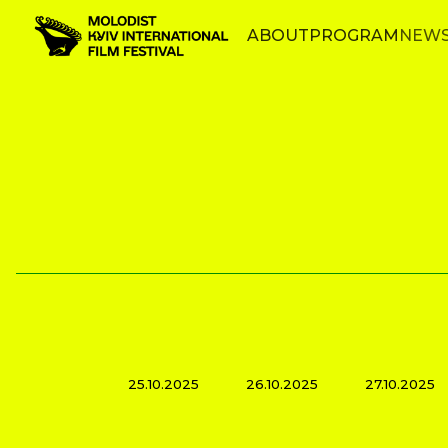
ABOUT
PROGRAM
NEW
25.10.2025
26.10.2025
27.10.2025