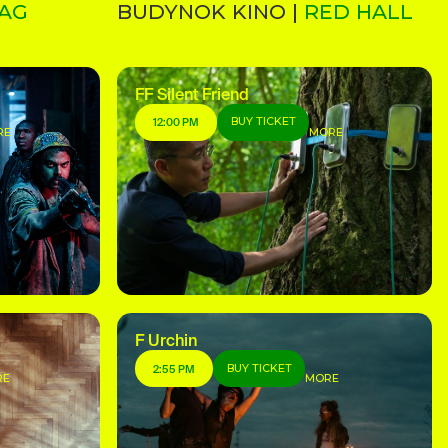
AG
BUDYNOK KINO |
RED HALL
FF Silent Friend
BUY TICKET
12:00 PM
RE
MORE
F Urchin
BUY TICKET
2:55 PM
RE
MORE