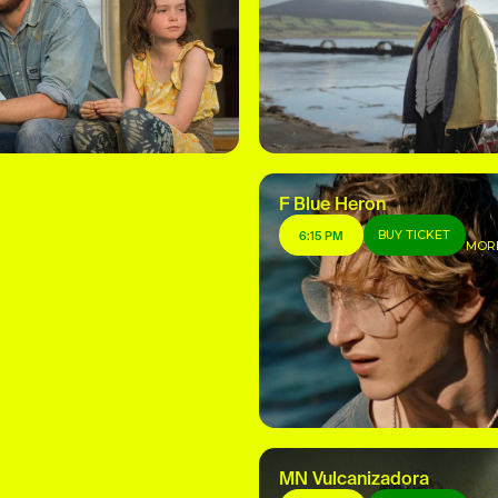
F Blue Heron
BUY TICKET
6:15 PM
MOR
MN Vulcanizadora