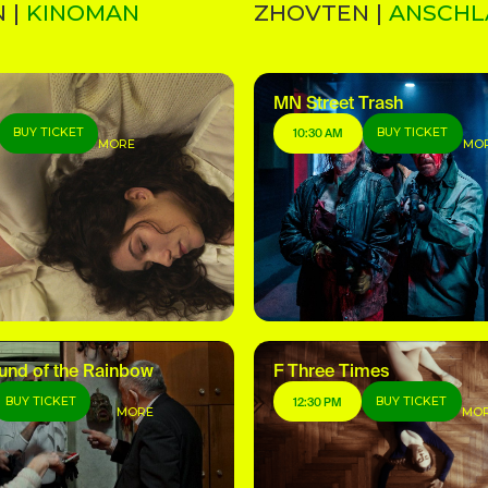
 |
KINOMAN
ZHOVTEN |
ANSCHL
MN Street Trash
BUY TICKET
BUY TICKET
10:30 AM
MORE
MO
und of the Rainbow
F Three Times
BUY TICKET
BUY TICKET
12:30 PM
MORE
MO