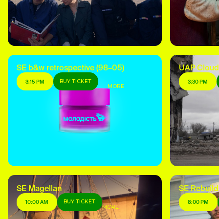
SE b&w retrospective (98–05)
UAP Cloud
BUY TICKET
3:15 PM
3:30 PM
MORE
SE Magellan
SE Rebuild
BUY TICKET
10:00 AM
8:00 PM
MORE