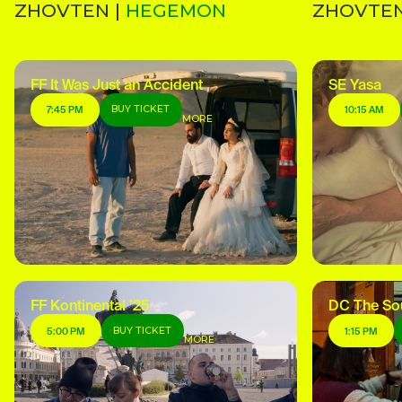
ZHOVTEN |
HEGEMON
ZHOVTEN
FF It Was Just an Accident
SE Yasa
BUY TICKET
7:45 PM
10:15 AM
MORE
FF Kontinental ’25
DC The So
BUY TICKET
5:00 PM
1:15 PM
MORE