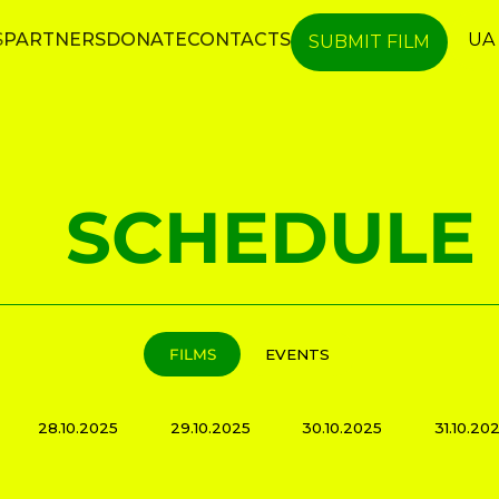
S
PARTNERS
DONATE
CONTACTS
UA
SUBMIT FILM
SCHEDULE
FILMS
EVENTS
28.10.2025
29.10.2025
30.10.2025
31.10.20