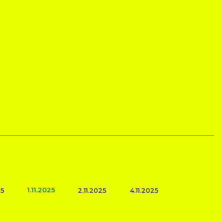
1.11.2025
25
2.11.2025
4.11.2025