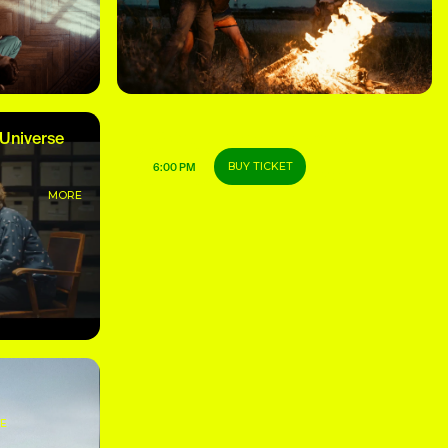
 Universe
CLS Grand Prix of the Festival
BUY TICKET
6:00 PM
MORE
MORE
E