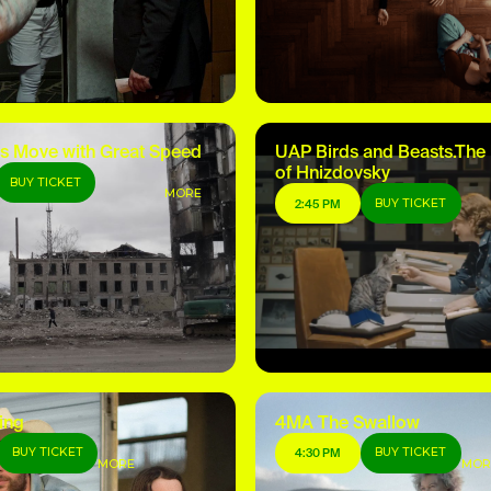
s Move with Great Speed
UAP Birds and Beasts.The
of Hnizdovsky
BUY TICKET
MORE
BUY TICKET
2:45 PM
ing
4MA The Swallow
BUY TICKET
BUY TICKET
4:30 PM
MORE
MOR