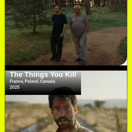
The Things You Kill
France, Poland, Canada
2025