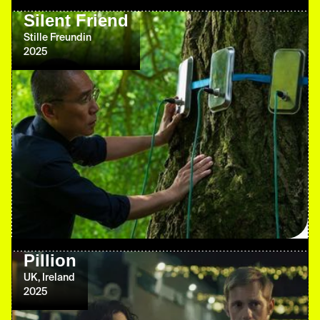
Silent Friend
Stille Freundin
2025
Pillion
UK, Ireland
2025