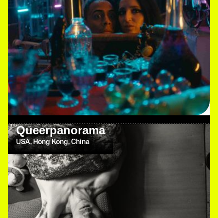
Queerpanorama
USA, Hong Kong, China