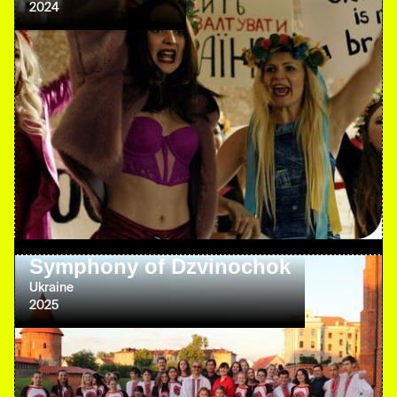
2024
Symphony of Dzvinochok
Ukraine
2025