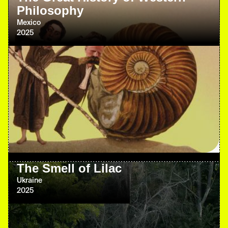
Philosophy
Mexico
2025
The Smell of Lilac
Ukraine
2025