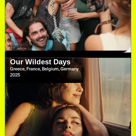
Our Wildest Days
Greece, France, Belgium, Germany
2025