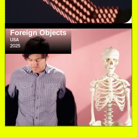
Foreign Objects
USA
2025