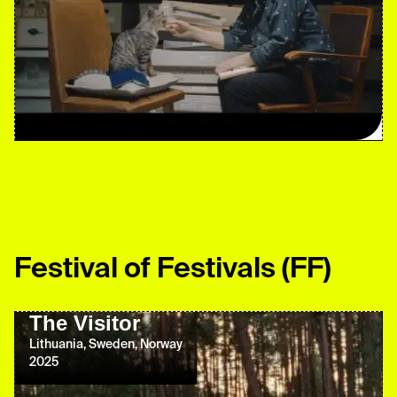
Festival of Festivals
(FF)
The Visitor
Lithuania, Sweden, Norway
2025