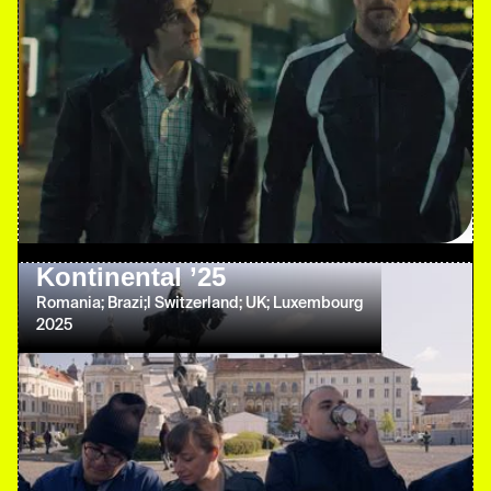
Kontinental ’25
Romania; Brazi;l Switzerland; UK; Luxembourg
2025