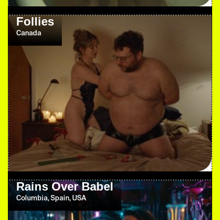
Follies
Canada
Rains Over Babel
Columbia, Spain, USA