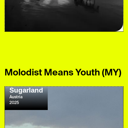
Molodist Means Youth
(MY)
Sugarland
Austria
2025