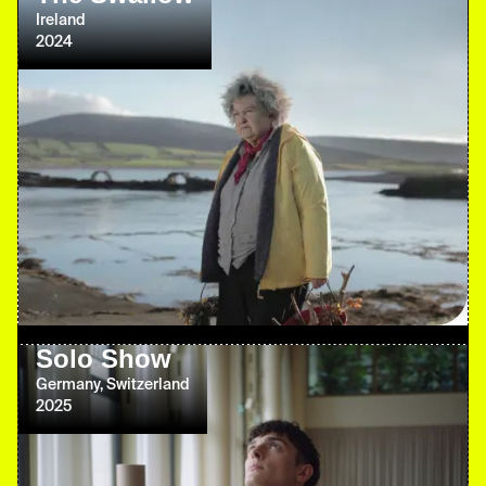
Ireland
2024
Solo Show
Germany, Switzerland
2025