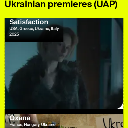
Ukrainian premieres
(UAP)
Satisfaction
USA, Greece, Ukraine, Italy
2025
Oxana
France, Hungary, Ukraine