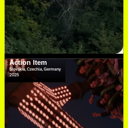
Action Item
Slovakia, Czechia, Germany
2025