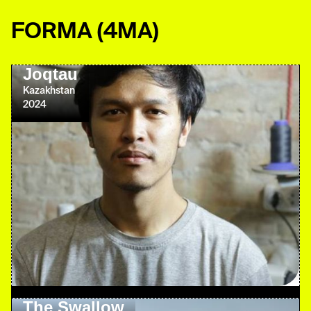
FORMA
(4MA)
Joqtau
Kazakhstan
2024
The Swallow