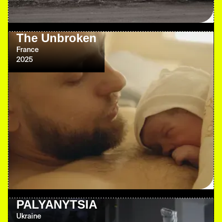
The Unbroken
France
2025
PALYANYTSIA
Ukraine