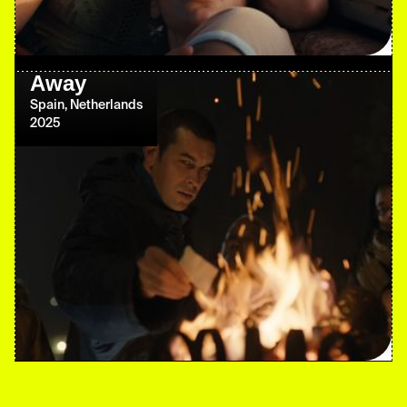
Away
Spain, Netherlands
2025