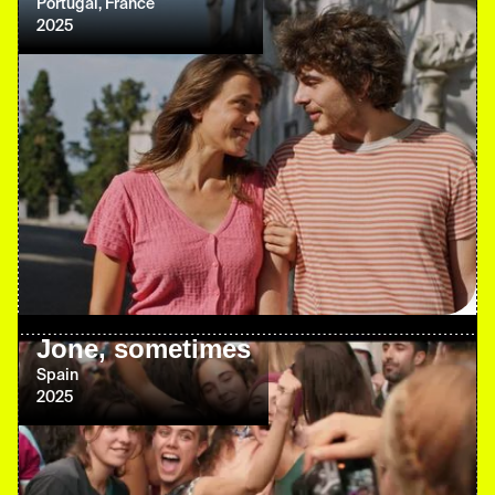
Portugal, France
2025
Jone, sometimes
Spain
2025