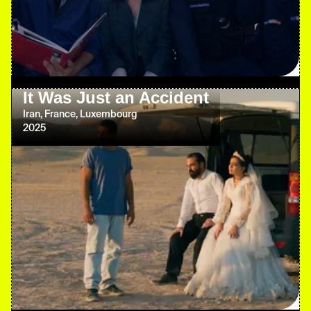
It Was Just an Accident
Iran, France, Luxembourg
2025