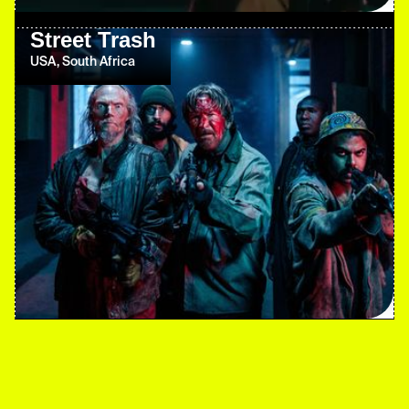
Street Trash
USA, South Africa