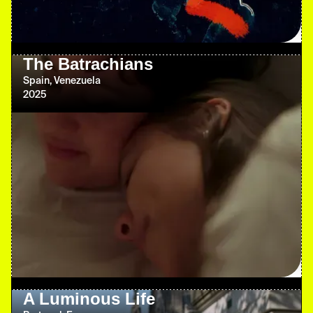
The Batrachians
Spain, Venezuela
2025
A Luminous Life