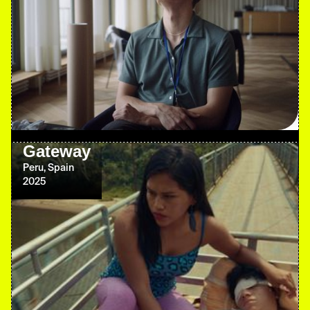
Gateway
Peru, Spain
2025