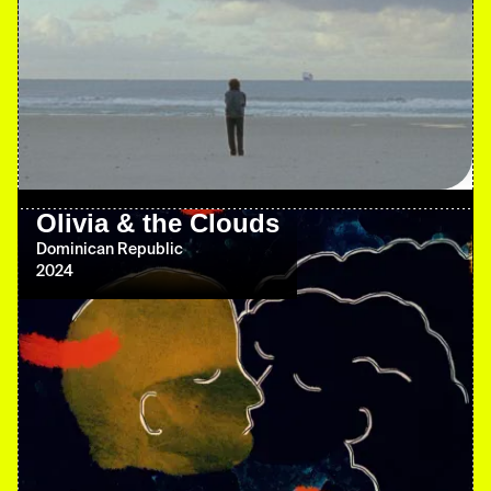
Olivia & the Clouds
Dominican Republic
2024