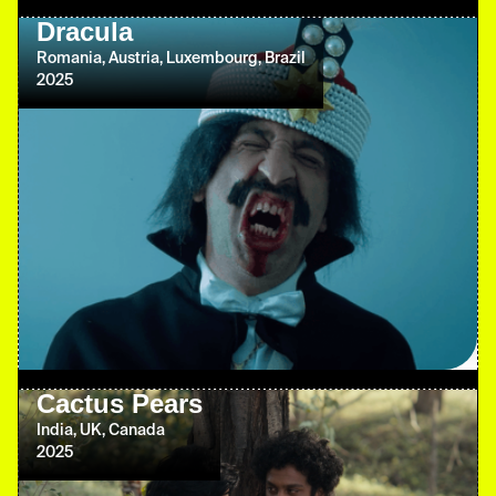
Dracula
Romania, Austria, Luxembourg, Brazil
2025
Cactus Pears
India, UK, Canada
2025