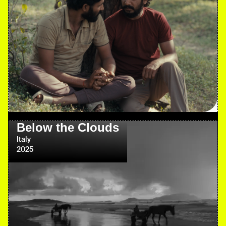
Below the Clouds
Italy
2025