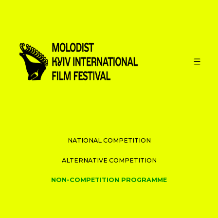
PROGRAMME
INTERNATIONAL COMPETITION
NATIONAL COMPETITION
ALTERNATIVE COMPETITION
NON-COMPETITION PROGRAMME