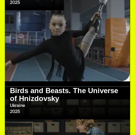
2025
Birds and Beasts. The Universe
of Hnizdovsky
Ukraine
2025