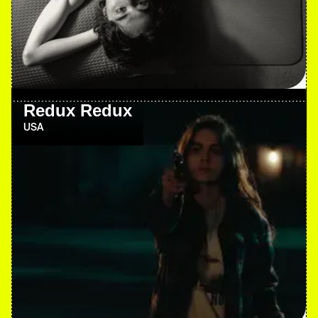
Redux Redux
USA