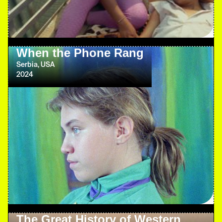
When the Phone Rang
Serbia, USA
2024
The Great History of Western