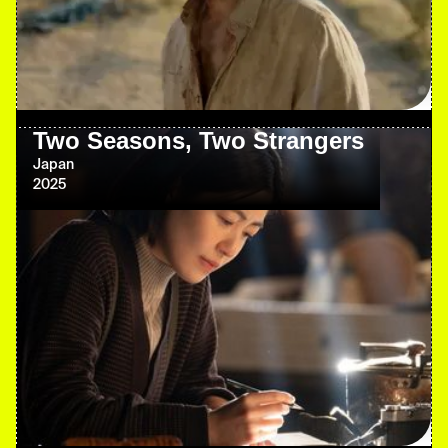
Two Seasons, Two Strangers
Japan
2025