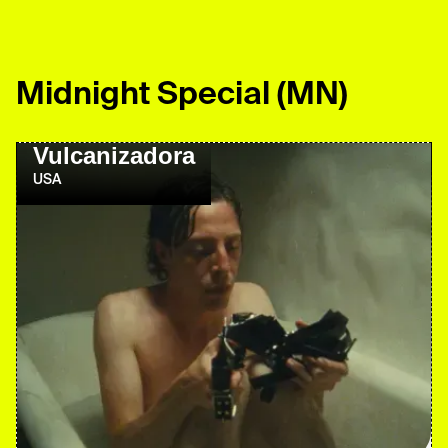
Midnight Special
(MN)
Vulcanizadora
USA