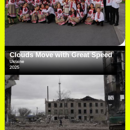
Clouds Move with Great Speed
Ukraine
2025